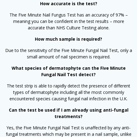
How accurate is the test?
The Five Minute Nail Fungus Test has an accuracy of 97% –
meaning you can be confident in the test results – more
accurate than NHS Culture Testing alone.
How much sample is required?
Due to the sensitivity of the Five Minute Fungal Nail Test, only a
small amount of nail specimen is required.
What species of dermatophyte can the Five Minute
Fungal Nail Test detect?
The test strip is able to rapidly detect the presence of different
types of dermatophyte including all the most commonly
encountered species causing fungal nail infection in the U.K.
Can the test be used if I am already using anti-fungal
treatments?
Yes, the Five Minute Fungal Nail Test is unaffected by any anti-
fungal treatments which may be present in a nail sample, unlike