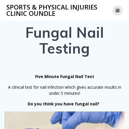
Skip
SPORTS & PHYSICAL INJURIES
to
CLINIC OUNDLE
content
Fungal Nail
Testing
Five Minute Fungal Nail Test
A clinical test for nail infection which gives accurate results in
under 5 minutes!
Do you think you have fungal nail?