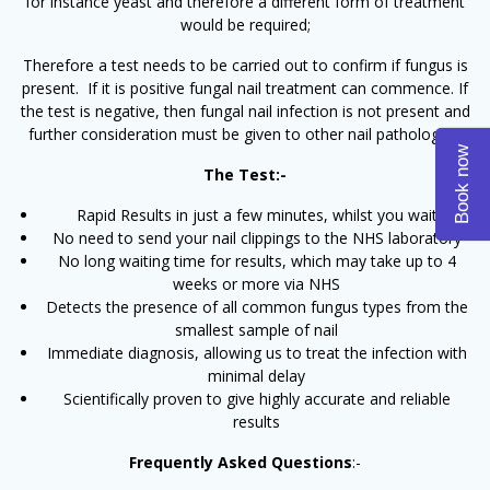
for instance yeast and therefore a different form of treatment
would be required;
Therefore a test needs to be carried out to confirm if fungus is
present. If it is positive fungal nail treatment can commence. If
the test is negative, then fungal nail infection is not present and
further consideration must be given to other nail pathologies.
Book now
The Test:-
Rapid Results in just a few minutes, whilst you wait
No need to send your nail clippings to the NHS laboratory
No long waiting time for results, which may take up to 4
weeks or more via NHS
Detects the presence of all common fungus types from the
smallest sample of nail
Immediate diagnosis, allowing us to treat the infection with
minimal delay
Scientifically proven to give highly accurate and reliable
results
Frequently Asked Questions
:-