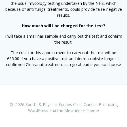
the usual mycology testing undertaken by the NHS, which
because of anti-fungal treatments, could provide false-negative
results.
How much will I be charged for the test?​
I will take a small nail sample and carry out the test and confirm
the result.
The cost for this appointment to carry out the test will be
£55.00 If you have a positive test and dermatophyte fungus is
confirmed Clearanail treatment can go ahead if you so choose
© 2026 Sports & Physical Injuries Clinic Oundle. Built using
WordPress and the
Mesmerize Theme