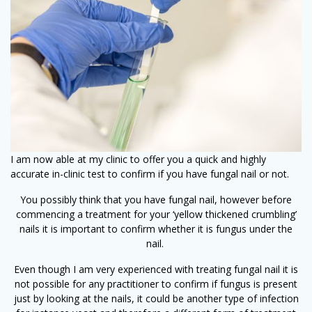
I am now able at my clinic to offer you a quick and highly
accurate in-clinic test to confirm if you have fungal nail or not.
You possibly think that you have fungal nail, however before
commencing a treatment for your ‘yellow thickened crumbling’
nails it is important to confirm whether it is fungus under the
nail.
Even though I am very experienced with treating fungal nail it is
not possible for any practitioner to confirm if fungus is present
just by looking at the nails, it could be another type of infection